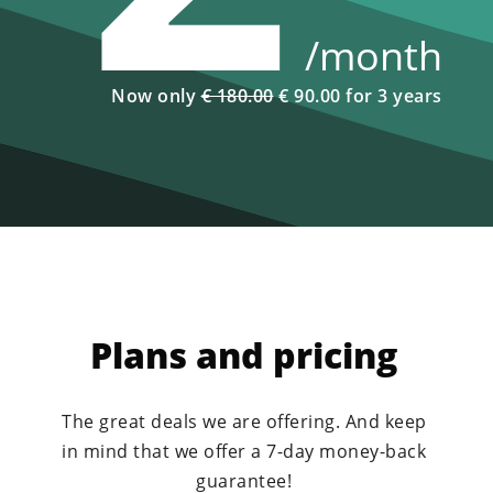
/month
Now only
€ 180.00
€ 90.00 for 3 years
Plans and pricing
The great deals we are offering. And keep
in mind that we offer a 7-day money-back
guarantee!