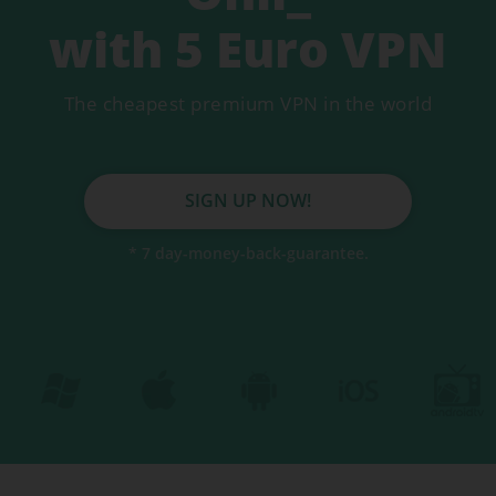
Secure servers
with 5 Euro VPN
DNS Leakprotection
The cheapest premium VPN in the world
Auto Killswitch
Fastest VPN
SIGN UP NOW!
* 7 day-money-back-guarantee.
VPN for mobile
VPN for tablet
VPN for Mac
BEST VPN