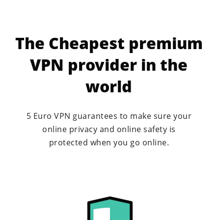
Geoblocking
The Cheapest premium
Watching American Netflix
VPN provider in the
Downloading with VPN
world
Watch porn safely
5 Euro VPN guarantees to make sure your
Secure And Anonymous VPN
online privacy and online safety is
protected when you go online.
Dutch VPN
Why a VPN subscription?