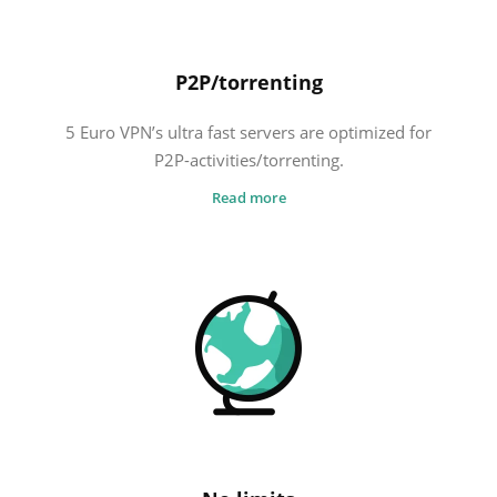
P2P/torrenting
5 Euro VPN’s ultra fast servers are optimized for
P2P-activities/torrenting.
Read more