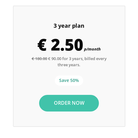
3 year plan
€ 2.50
p/month
€ 180.00
€ 90.00 for 3 years, billed every
three years.
Save 50%
ORDER NOW