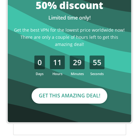
50% discount
MOST POPULAR
Limited time only!
2 year plan
Get the best VPN for the lowest price worldwide now!
There are only a couple of hours left to get this
€ 2.99
amazing deal!
p/month
0
11
29
55
€120.00
€ 72.00 for 2 years, billed every two
years.
Days
Hours
Minutes
Seconds
Save over 40%
GET THIS AMAZING DEAL!
ORDER NOW