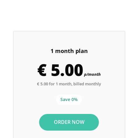
1 month plan
€ 5.00
p/month
€ 5.00 for 1 month, billed monthly
Save 0%
ORDER NOW