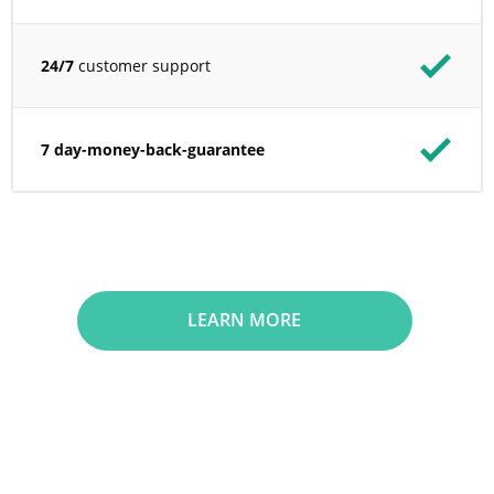
24/7
customer support
7 day-money-back-guarantee
LEARN MORE