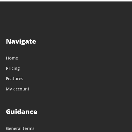
Navigate
Home
Pricing
Features
My account
Guidance
General terms