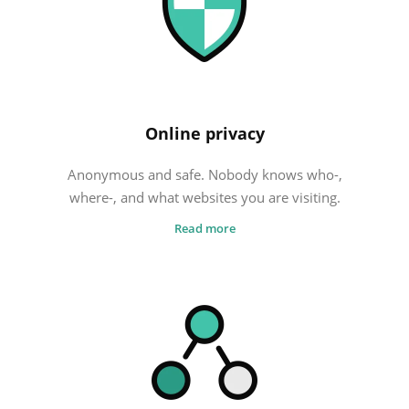
FREE VPN
Cheap VPN
What is the best VPN?
Online privacy
Anonymous and safe. Nobody knows who-,
where-, and what websites you are visiting.
Read more