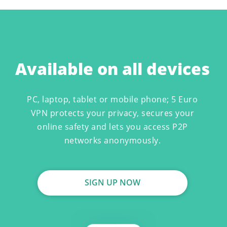
Available on all devices
PC, laptop, tablet or mobile phone; 5 Euro
VPN protects your privacy, secures your
online safety and lets you access P2P
networks anonymously.
SIGN UP NOW