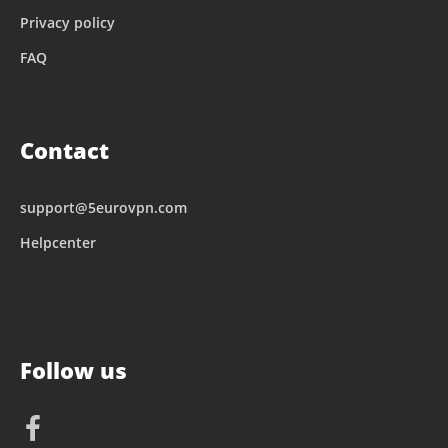
Privacy policy
FAQ
Contact
support@5eurovpn.com
Helpcenter
Follow us