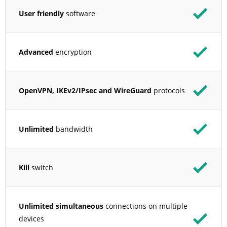
User friendly
software
Advanced
encryption
OpenVPN, IKEv2/IPsec and WireGuard
protocols
Unlimited
bandwidth
Kill
switch
Unlimited simultaneous
connections on multiple
devices