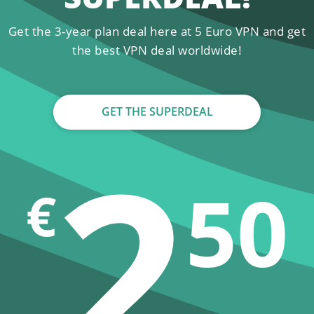
Get the 3-year plan deal here at 5 Euro VPN and get
the best VPN deal worldwide!
GET THE SUPERDEAL
2
50
€