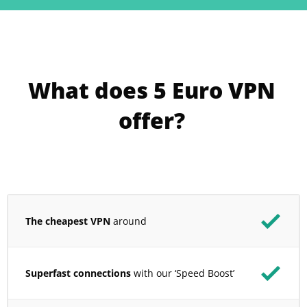
What does 5 Euro VPN
offer?
The cheapest VPN
around
Superfast connections
with our ‘Speed Boost’