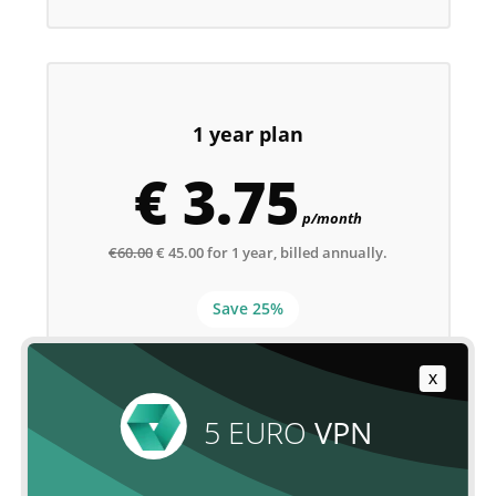
1 year plan
€ 3.75
p/month
€60.00
€ 45.00 for 1 year, billed annually.
Save 25%
X
ORDER NOW
5 EURO
VPN