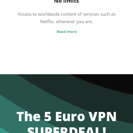
No limits
Access to worldwide content of services such as
Netflix, wherever you are.
Read more
The 5 Euro VPN
SUPERDEAL!