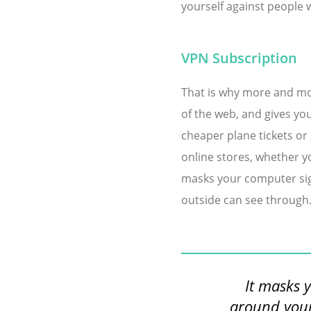
yourself against people 
VPN Subscription
That is why more and mor
of the web, and gives you
cheaper plane tickets or
online stores, whether yo
masks your computer sign
outside can see through
It masks 
around your