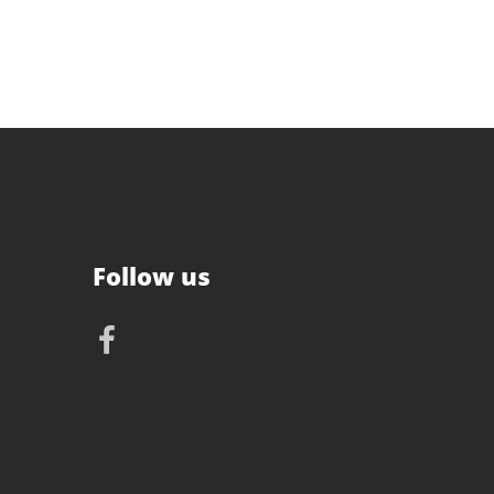
Follow us