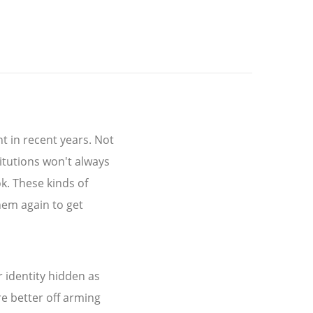
t in recent years. Not
itutions won't always
k. These kinds of
hem again to get
r identity hidden as
e better off arming