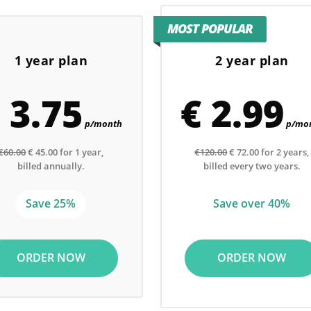
MOST POPULAR
1 year plan
2 year plan
 3.75
€ 2.99
p/month
p/mo
€60.00
€ 45.00 for 1 year,
€120.00
€ 72.00 for 2 years,
billed annually.
billed every two years.
Save 25%
Save over 40%
ORDER NOW
ORDER NOW