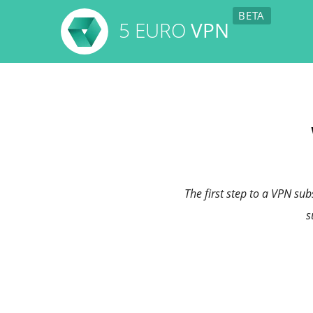
5 EURO
VPN
The first step to a VPN su
s