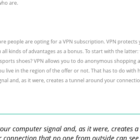
who are.
e people are opting for a VPN subscription. VPN protects 
 all kinds of advantages as a bonus. To start with the latter:
 sports shoes? VPN allows you to do anonymous shopping an
u live in the region of the offer or not. That has to do with
al and, as it were, creates a tunnel around your connecti
.
your computer signal and, as it were, creates a
 connection that no one from outside can see