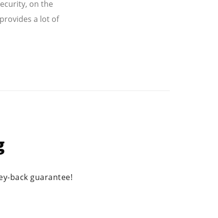
ecurity, on the
provides a lot of
g
ney-back guarantee!