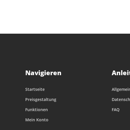
Navigieren
Anlei
Startseite
Allgemei
Preisgestaltung
Datensch
Funktionen
FAQ
Mein Konto