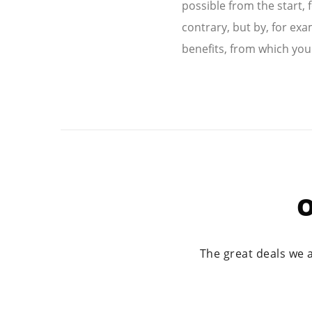
possible from the start, 
contrary, but by, for exa
benefits, from which you
O
The great deals we 