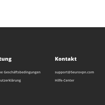
tung
Kontakt
ne Geschäftsbedingungen
support@5eurovpn.com
utzerklärung
Hilfe-Center