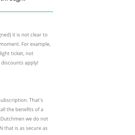
ed) it is not clear to
t moment. For example,
ght ticket, not
l discounts apply!
subscription. That's
ll the benefits of a
al Dutchmen we do not
 that is as secure as