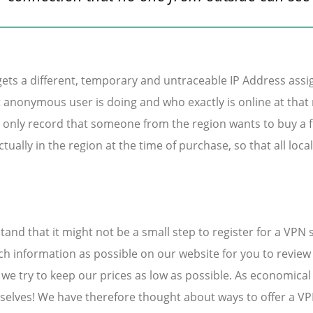
ets a different, temporary and untraceable IP Address assign
 anonymous user is doing and who exactly is online at tha
only record that someone from the region wants to buy a fli
tually in the region at the time of purchase, so that all loca
nd that it might not be a small step to register for a VPN 
h information as possible on our website for you to review a
 we try to keep our prices as low as possible. As economic
selves! We have therefore thought about ways to offer a VPN