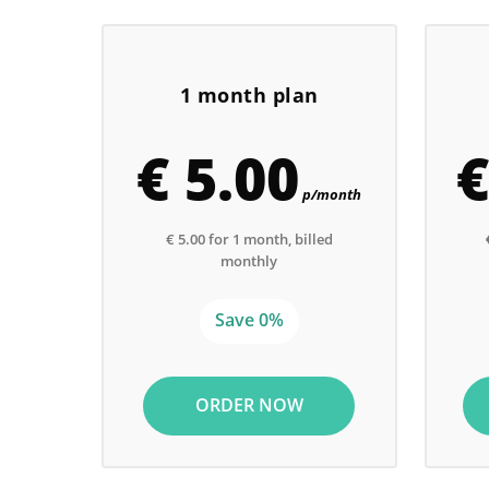
1 month plan
€ 5.00
€
p/month
€ 5.00 for 1 month, billed
monthly
Save 0%
ORDER NOW