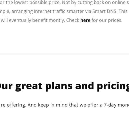
for the lowest possible price. Not by cutting back on online s
mple, arranging internet traffic smarter via Smart DNS. This 
 will eventually benefit montly. Check
here
for our prices.
ur great plans and pricin
are offering. And keep in mind that we offer a 7-day mo