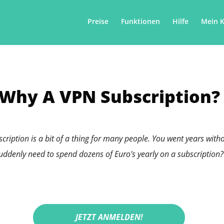
Preise
Funktionen
Hilfe
Mein 
Why A VPN Subscription?
bscription is a bit of a thing for many people. You went years wi
uddenly need to spend dozens of Euro's yearly on a subscription?
JETZT ANMELDEN!