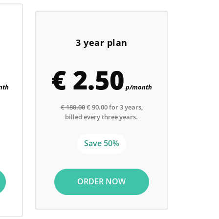
3 year plan
€ 2.50
nth
p/month
€ 180.00
€ 90.00 for 3 years,
billed every three years.
Save 50%
ORDER NOW