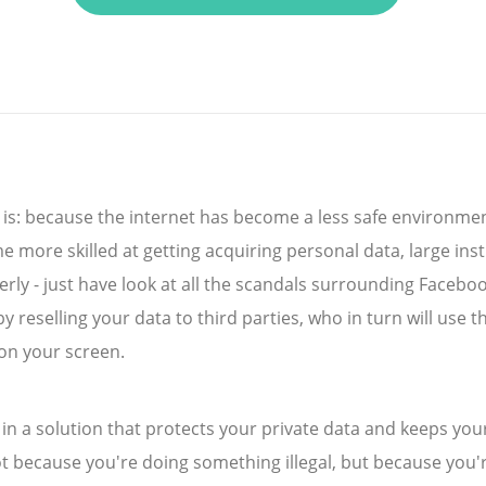
 is: because the internet has become a less safe environmen
 more skilled at getting acquiring personal data, large inst
rly - just have look at all the scandals surrounding Faceboo
reselling your data to third parties, who in turn will use t
on your screen.
st in a solution that protects your private data and keeps you
t because you're doing something illegal, but because you'r