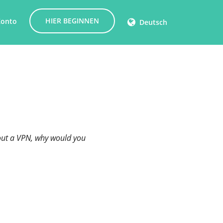
HIER BEGINNEN
Konto
Deutsch
thout a VPN, why would you