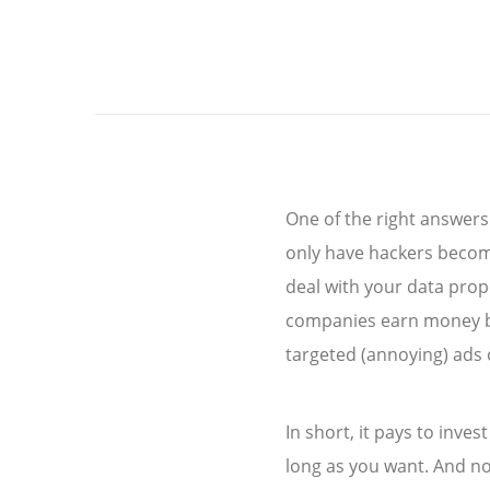
One of the right answers
only have hackers become
deal with your data prope
companies earn money by 
targeted (annoying) ads 
In short, it pays to inve
long as you want. And no