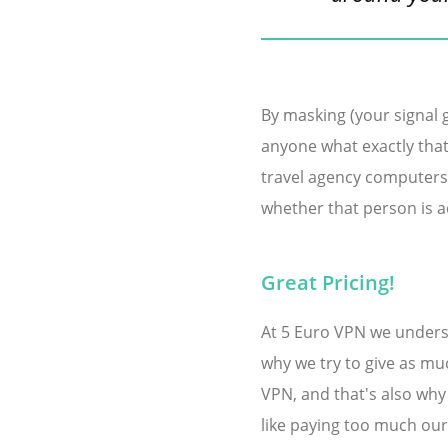
By masking (your signal g
anyone what exactly that
travel agency computers 
whether that person is ac
Great Pricing!
At 5 Euro VPN we understa
why we try to give as muc
VPN, and that's also why
like paying too much our