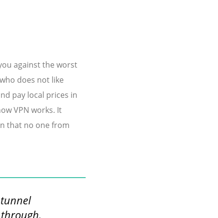
you against the worst
 who does not like
d pay local prices in
 how VPN works. It
on that no one from
 tunnel
 through.